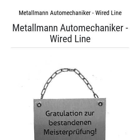
Metallmann Automechaniker - Wired Line
Metallmann Automechaniker -
Wired Line